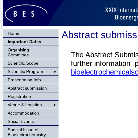
Abstract submiss
Home
Important Dates
Organising
The Abstract Submis
Committee
further information 
Scientific Scope
bioelectrochemicals
Scientific Program
Presentation Info
Abstract submission
Registration
Venue & Location
Accommodation
Social Events
Special Issue of
Bioelectrochemistry