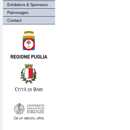
Exhibitors & Sponsors
Patronages
Contact