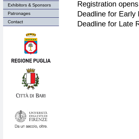
Registration opens
Exhibitors & Sponsors
Deadline for Early 
Patronages
Contact
Deadline for Late R