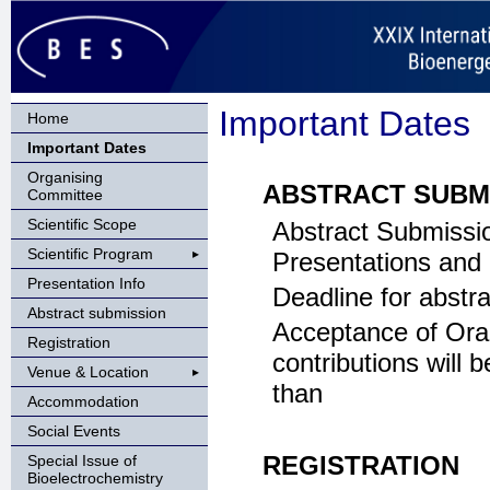
Important Dates
Home
Important Dates
Organising
ABSTRACT SUBM
Committee
Scientific Scope
Abstract Submissi
Scientific Program
Presentations and
Presentation Info
Deadline for abstr
Abstract submission
Acceptance of Ora
Registration
contributions will b
Venue & Location
than
Accommodation
Social Events
REGISTRATION
Special Issue of
Bioelectrochemistry