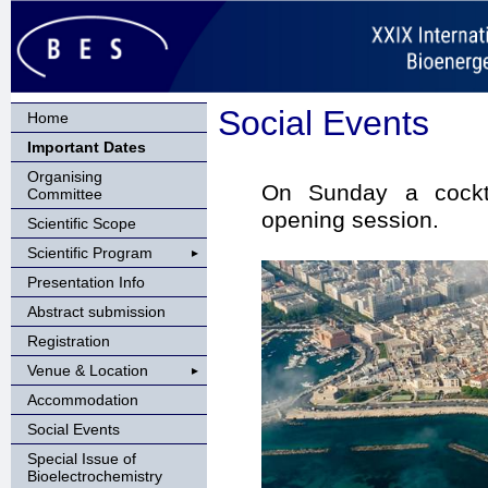
Social Events
Home
Important Dates
Organising
On Sunday a cockta
Committee
opening session.
Scientific Scope
Scientific Program
Presentation Info
Abstract submission
Registration
Venue & Location
Accommodation
Social Events
Special Issue of
Bioelectrochemistry