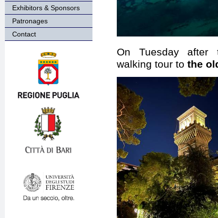
Exhibitors & Sponsors
Patronages
Contact
On Tuesday after 
walking tour to
the ol