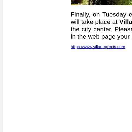
Finally, on Tuesday
will take place at
Vill
the city center. Pleas
in the web page your
https://www.villadegrecis.com