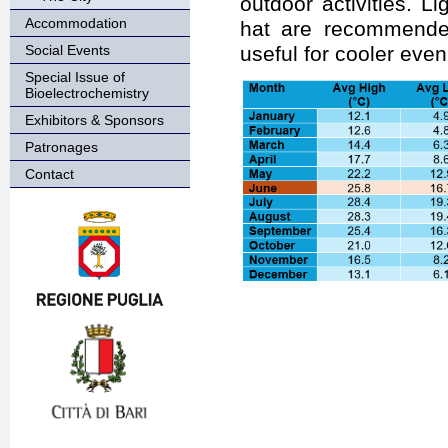
outdoor activities. L
Accommodation
hat are recommended
Social Events
useful for cooler even
Special Issue of
Bioelectrochemistry
Exhibitors & Sponsors
Patronages
Contact