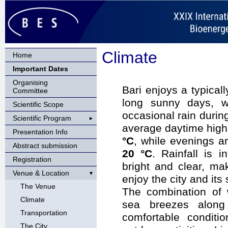
Climate
Home
Important Dates
Organising
Bari enjoys a typical
Committee
long sunny days, w
Scientific Scope
occasional rain duri
Scientific Program
average daytime hig
Presentation Info
°C
, while evenings a
Abstract submission
20 °C
. Rainfall is 
Registration
bright and clear, ma
Venue & Location
enjoy the city and its
The Venue
The combination of 
Climate
sea breezes along 
Transportation
comfortable conditi
The City